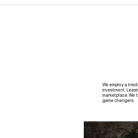
We employ a tried
investment. Leasin
marketplace. We t
game changers.