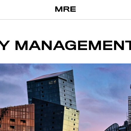
Y MANAGEMEN