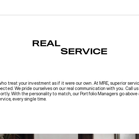
REAL
SERVICE
who treat your investment as if it were our own. At MRE, superior servic
pected. We pride ourselves on our real communication with you. Call us 
hortly. With the personality to match, our Portfolio Managers go abov
rvice, every single time.