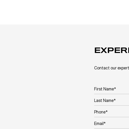
EXPER
Contact our expert