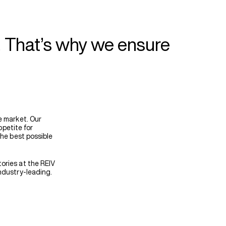
. That’s why we ensure
e market. Our
ppetite for
the best possible
ories at the REIV
ndustry-leading.