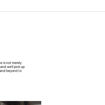
e is not merely
and we’ll pick up
e and beyond to