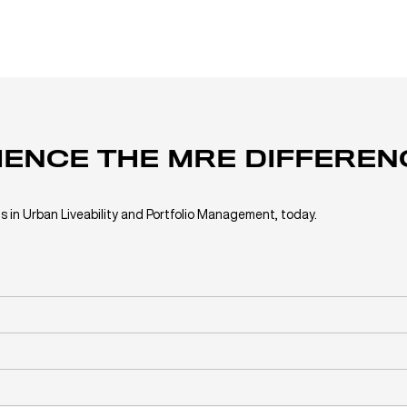
IENCE THE MRE DIFFEREN
s in Urban Liveability and Portfolio Management, today.