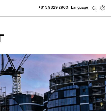
+61 3 9829 2900
Language
T