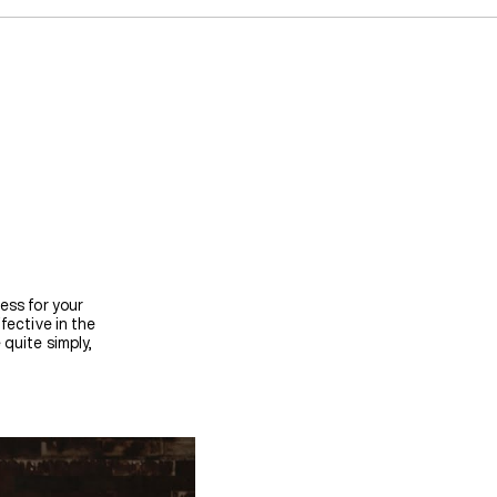
ess for your
fective in the
quite simply,