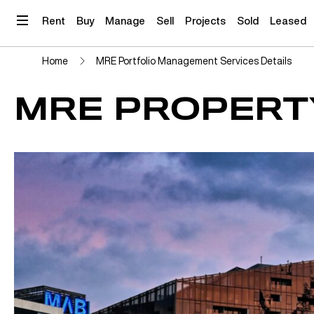
Skip
to
Rent
Buy
Manage
Sell
Projects
Sold
Leased
content
Home
MRE Portfolio Management Services Details
MRE PROPERT