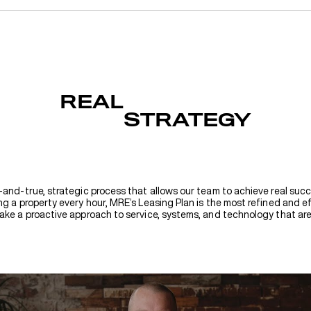
REAL
STRATEGY
-and-true, strategic process that allows our team to achieve real succ
g a property every hour, MRE’s Leasing Plan is the most refined and ef
ake a proactive approach to service, systems, and technology that are 