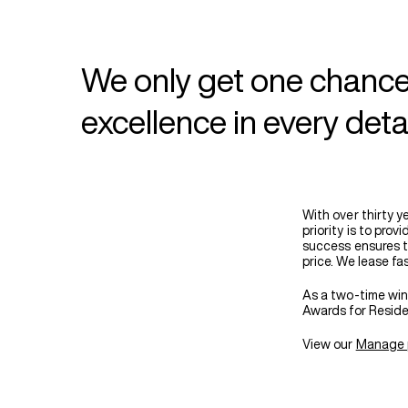
We only get one chance
excellence in every deta
With over thirty 
priority is to pro
success ensures th
price. We lease fa
As a two-time win
Awards for Reside
View our
Manage 