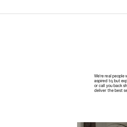
We’re real people 
aspired to, but ex
or call you back s
deliver the best se