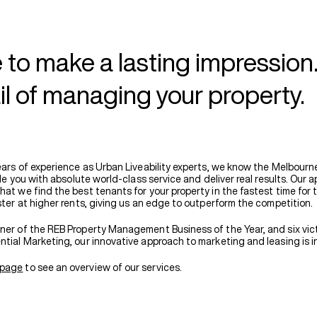
 to make a lasting impression
il of managing your property.
years of experience as Urban Liveability experts, we know the Melbourn
vide you with absolute world-class service and deliver real results. Our a
at we find the best tenants for your property in the fastest time for 
ster at higher rents, giving us an edge to outperform the competition.
ner of the REB Property Management Business of the Year, and six vict
ntial Marketing, our innovative approach to marketing and leasing is i
page
to see an overview of our services.