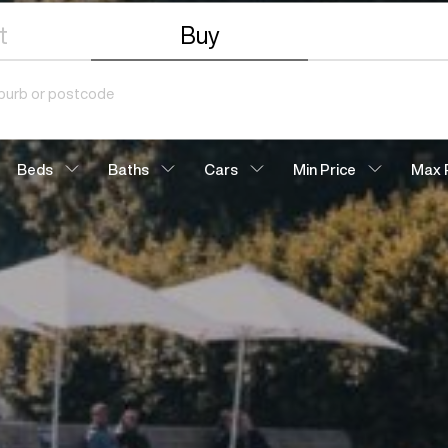
t
Buy
Beds
Baths
Cars
Min Price
Max 