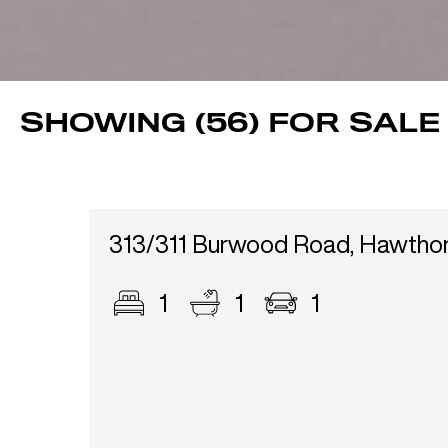
SHOWING (56) FOR SALE
313/311 Burwood Road, Hawtho
1
1
1