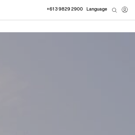
+61 3 9829 2900
Language