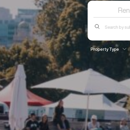
Ren
Search
for:
Property Type