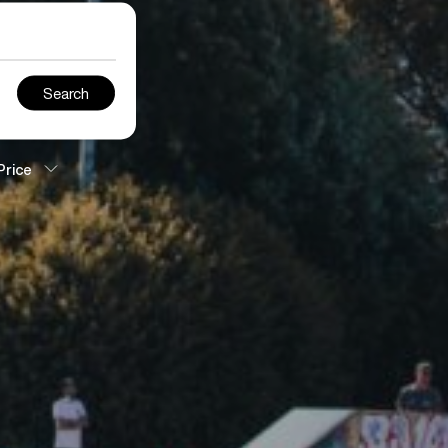
Price