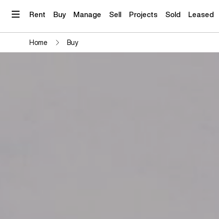
Skip
to
Rent
Buy
Manage
Sell
Projects
Sold
Leased
content
Home
Buy