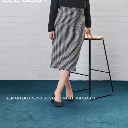
LEE BOUY
SENIOR BUSINESS DEVELOPMENT MANAGER