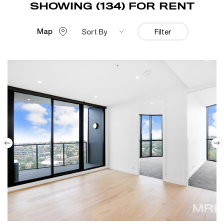
SHOWING (134) FOR RENT
Map
Sort By
Filter