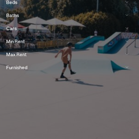
Beds
Baths
Cars
Min Rent
Max Rent
Furnished