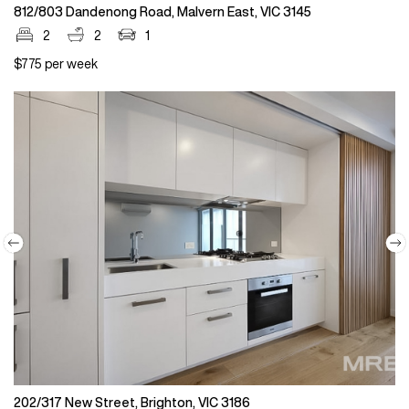
812/803 Dandenong Road, Malvern East, VIC 3145
2
2
1
$775 per week
202/317 New Street, Brighton, VIC 3186