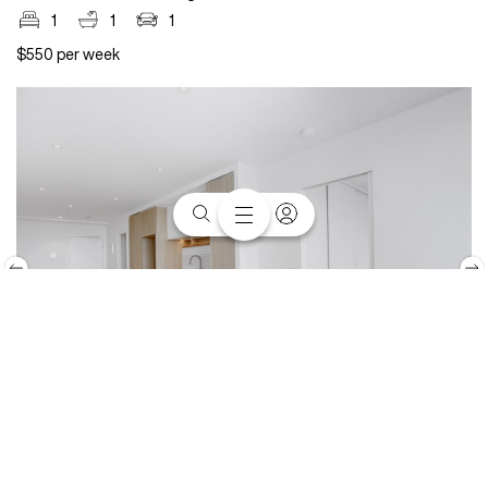
1
1
1
$550 per week
1315/40 Hall Street, Moonee Ponds, VIC 3039
1
1
1