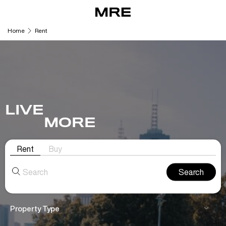
Skip
to
content
Home
Rent
LIVE
MORE
Rent
Buy
Search
for:
Property Type