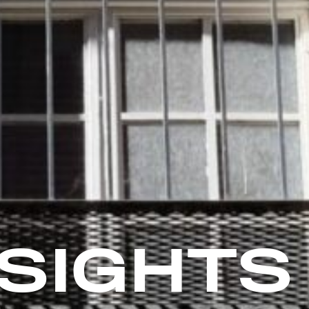
NSIGHTS