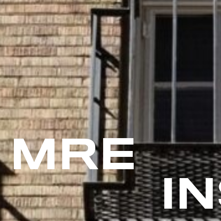
MRE
I