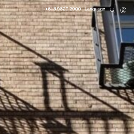
+61 3 9829 2900
Language