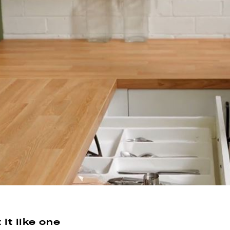
it like one