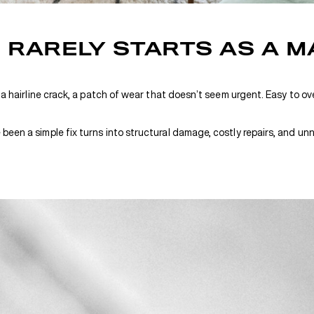
RARELY STARTS AS A M
 a hairline crack, a patch of wear that doesn’t seem urgent. Easy to over
een a simple fix turns into structural damage, costly repairs, and unn