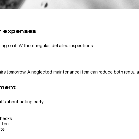
r expenses
cting on it. Without regular, detailed inspections:
irs tomorrow. A neglected maintenance item can reduce both rental a
ement
t’s about acting early.
checks
otten
ate