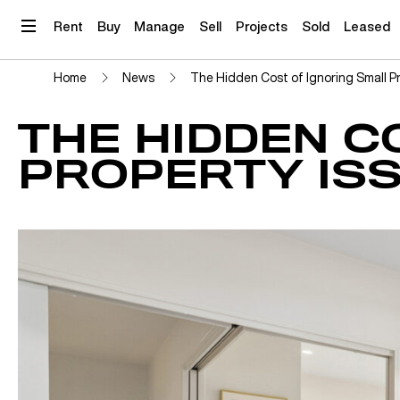
Skip
to
Rent
Buy
Manage
Sell
Projects
Sold
Leased
content
Home
News
The Hidden Cost of Ignoring Small P
THE HIDDEN C
PROPERTY IS