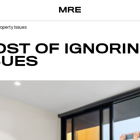
roperty Issues
OST OF IGNORI
SUES