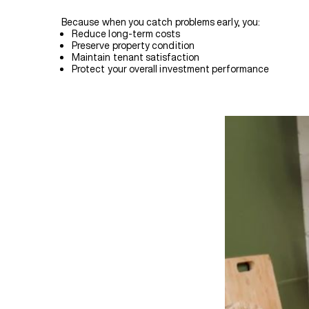
Because when you catch problems early, you:
Reduce long-term costs
Preserve property condition
Maintain tenant satisfaction
Protect your overall investment performance