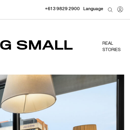
+61 3 9829 2900
Language
NG SMALL
REAL
STORIES