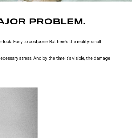
AJOR PROBLEM.
look. Easy to postpone. But here’s the reality: small
ecessary stress. And by the time it’s visible, the damage