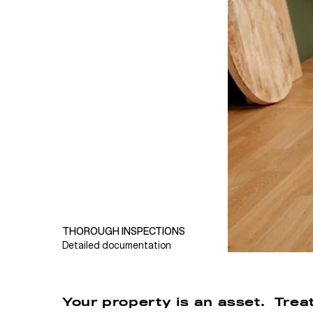
THOROUGH INSPECTIONS
Detailed documentation
Your property is an asset. Treat 