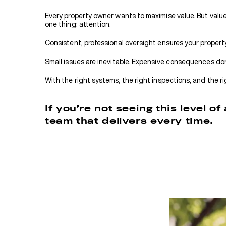
Every property owner wants to maximise value. But value 
one thing: attention.
Consistent, professional oversight ensures your propert
Small issues are inevitable. Expensive consequences don
With the right systems, the right inspections, and the r
If you’re not seeing this level o
team that delivers every time.