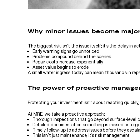
Why minor issues become majo
The biggest risk isn’t the issue itself; it’s the delay in a
Early warning signs go unnoticed
Problems compound behind the scenes
Repair costs increase exponentially
Asset value begins to erode
A small water ingress today can mean thousands in repa
The power of proactive manag
Protecting your investment isn’t about reacting quickly, i
At MRE, we take a proactive approach:
Thorough inspections that go beyond surface-level 
Detailed documentation so nothing is missed or forg
Timely follow-up to address issues before they escal
This isn’t just maintenance, it’s risk management.