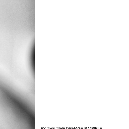
BY THE TIME DAMAGE IS VISIBLE