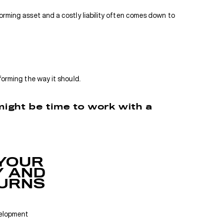
forming asset and a costly liability often comes down to
forming the way it should.
 might be time to work with a
YOUR
 AND
URNS
velopment