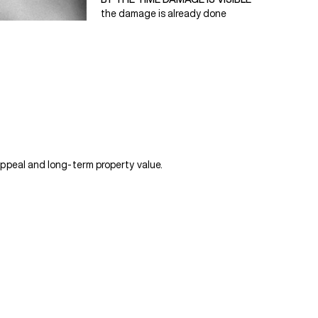
the damage is already done
ppeal and long-term property value.