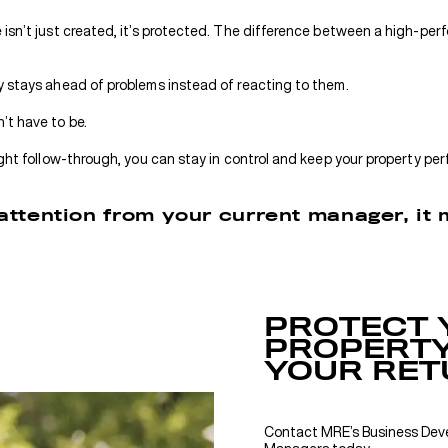
isn’t just created, it’s protected. The difference between a high-per
y stays ahead of problems instead of reacting to them.
’t have to be.
ight follow-through, you can stay in control and keep your property per
f attention from your current manager, it
PROTECT 
PROPERTY
YOUR RET
Contact MRE’s Business De