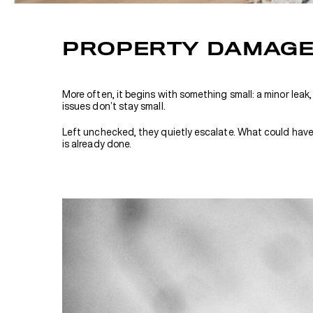
PROPERTY DAMAGE 
More often, it begins with something small: a minor leak,
issues don’t stay small.
Left unchecked, they quietly escalate. What could have b
is already done.