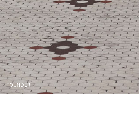
FOUNDER