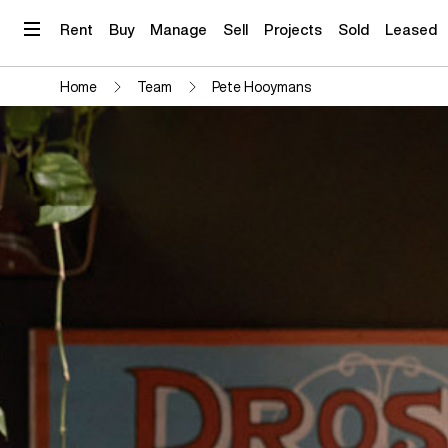
Skip
to
Rent
Buy
Manage
Sell
Projects
Sold
Leased
content
Home
Team
Pete Hooymans