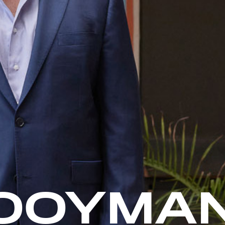
OOYMA