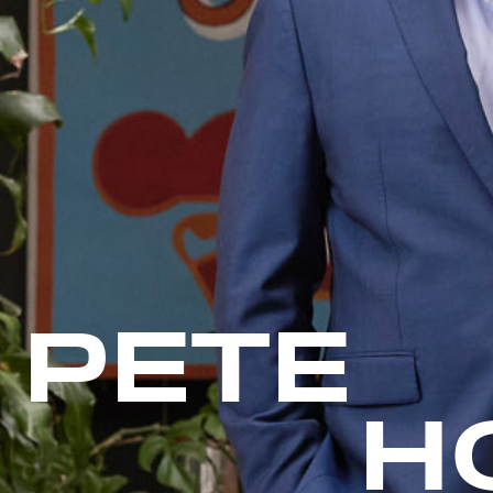
PETE
H