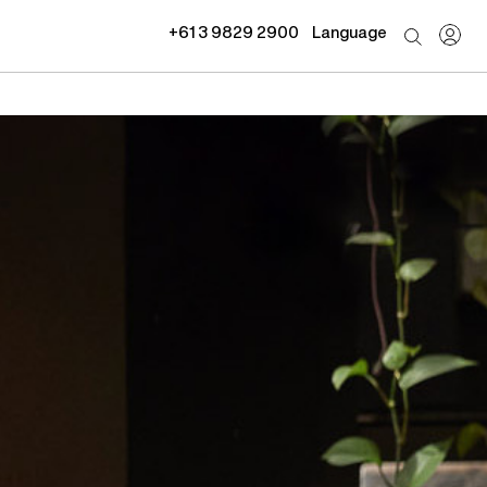
+61 3 9829 2900
Language