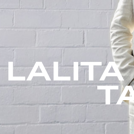
LALITA
T