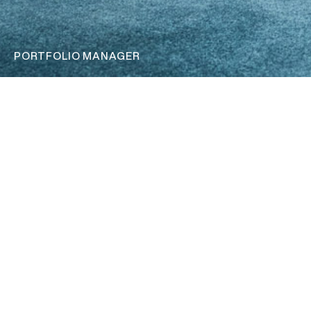
PORTFOLIO MANAGER