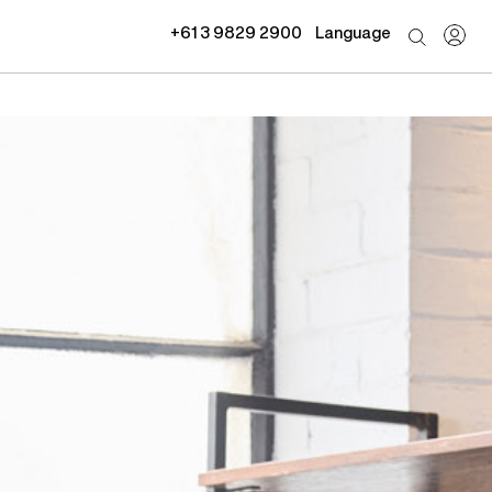
+61 3 9829 2900
Language