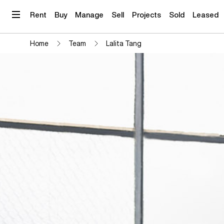
Skip
to
Rent
Buy
Manage
Sell
Projects
Sold
Leased
content
Home
Team
Lalita Tang