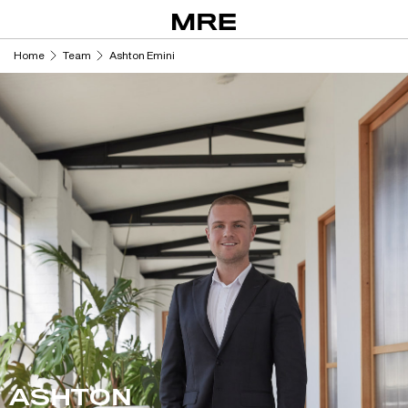
Skip
to
content
Home
Team
Ashton Emini
ASHTON