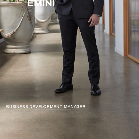
EMINI
BUSINESS DEVELOPMENT MANAGER