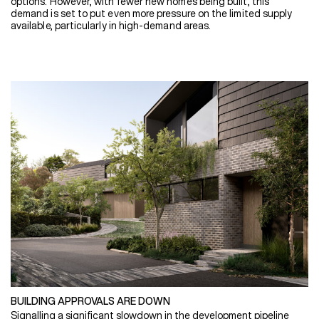
options. However, with fewer new homes being built, this
demand is set to put even more pressure on the limited supply
available, particularly in high-demand areas.
BUILDING APPROVALS ARE DOWN
Signalling a significant slowdown in the development pipeline