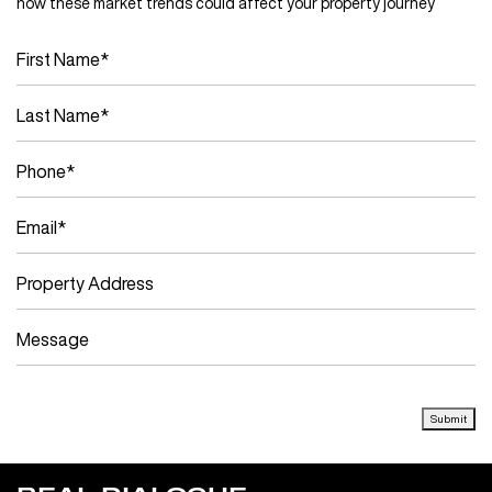
how these market trends could affect your property journey
Submit