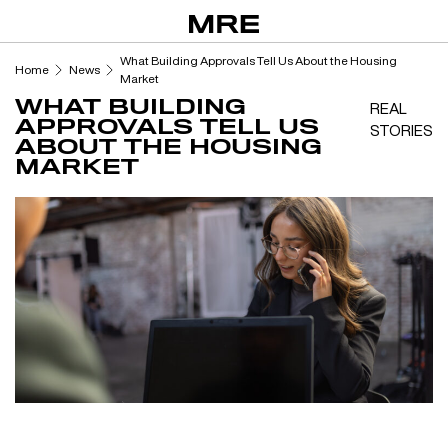
Skip
to
content
What Building Approvals Tell Us About the Housing
Home
News
Market
WHAT BUILDING
REAL
APPROVALS TELL US
STORIES
ABOUT THE HOUSING
MARKET