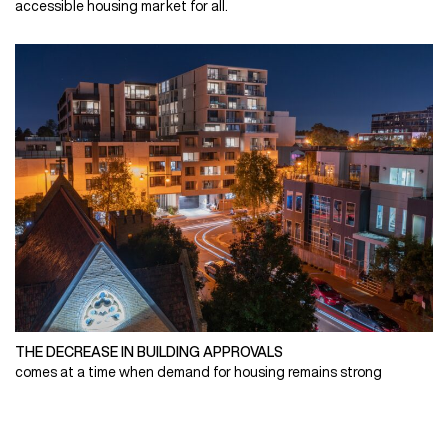
accessible housing market for all.
THE DECREASE IN BUILDING APPROVALS
comes at a time when demand for housing remains strong