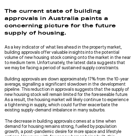
The current state of building
approvals in Australia paints a
concerning picture for the future
supply of housing.
As a key indicator of what lies ahead in the property market,
building approvals offer valuable insights into the potential
volume of new housing stock coming onto the market in the near
to medium term. Unfortunately, the latest data suggests that
we may be facing a period of sustained supply constraints.
Building approvals are down approximately 17% from the 10-year
average, signalling a significant slowdown in the development
pipeline. This reduction in approvals suggests that the supply of
new housing stock will remain limited for the foreseeable future.
As a result, the housing market will likely continue to experience
a tightening in supply, which could further exacerbate the
existing supply-demand imbalance in many suburbs.
The decrease in building approvals comes at a time when
demand for housing remains strong, fuelled by population
growth, a post-pandemic desire for more space and lifestyle