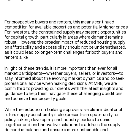
For prospective buyers and renters, this means continued
competition for available properties and potentially higher prices.
For investors, the constrained supply may present opportunities
for capital growth, particularly in areas where demand remains
robust. However, the broader impact of reduced housing supply
on affordability and accessibility should not be underestimated,
as it could lead to longer-term challenges for both buyers and
renters alike.
In light of these trends, it is more important than ever for all
market participants—whether buyers, sellers, or investors—to
stay informed about the evolving market dynamics and to seek
professional advice when making decisions. At MRE, we are
committed to providing our clients with the latest insights and
guidance to help them navigate these challenging conditions
and achieve their property goals.
While the reduction in building approvals is a clear indicator of
future supply constraints, it also presents an opportunity for
policymakers, developers, and industry leaders to come
together and find innovative solutions to address the supply-
demand imbalance and ensure a more sustainable and