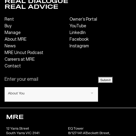
REAL DIALOGUE
REAL ADVICE
Rent
Owner’s Portal
Buy
YouTube
Manage
LinkedIn
About MRE
Facebook
News
Instagram
MRE Uncut Podcast
Careers at MRE
Contact
Submit
About You
MRE
12 Yarra Street
EQ Tower
South Yarra VIC 3141
8/127-141 A’Beckett Street,