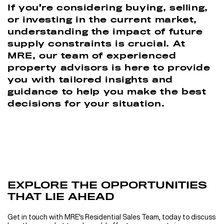
If you’re considering buying, selling,
or investing in the current market,
understanding the impact of future
supply constraints is crucial. At
MRE, our team of experienced
property advisors is here to provide
you with tailored insights and
guidance to help you make the best
decisions for your situation.
EXPLORE THE OPPORTUNITIES
THAT LIE AHEAD
Get in touch with MRE's Residential Sales Team, today to discuss