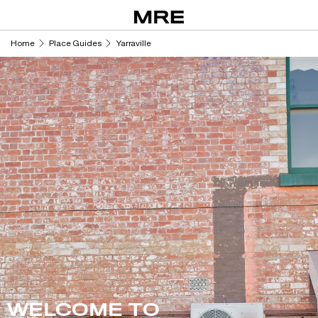
Skip
to
content
Home
Place Guides
Yarraville
WELCOME TO