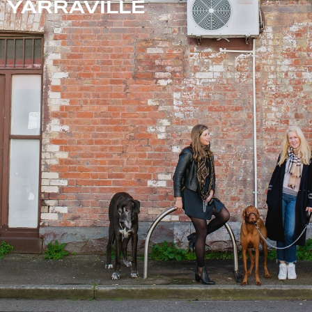
YARRAVILLE