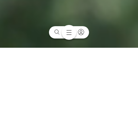
Sitting between Melbourne University, RMIT University and the
Carlton Gardens, this inner-city neighbourhood is famous for its
Italian heritage and emerging innovation precinct.