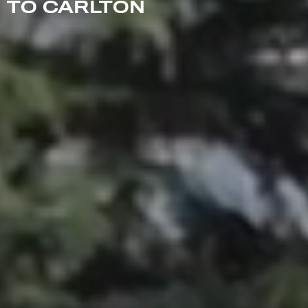
TO CARLTON