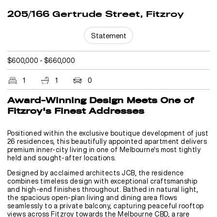
205/166 Gertrude Street, Fitzroy
Statement
$600,000 - $660,000
1
1
0
Award-Winning Design Meets One of
Fitzroy's Finest Addresses
Positioned within the exclusive boutique development of just
26 residences, this beautifully appointed apartment delivers
premium inner-city living in one of Melbourne's most tightly
held and sought-after locations.
Designed by acclaimed architects JCB, the residence
combines timeless design with exceptional craftsmanship
and high-end finishes throughout. Bathed in natural light,
the spacious open-plan living and dining area flows
seamlessly to a private balcony, capturing peaceful rooftop
views across Fitzroy towards the Melbourne CBD, a rare