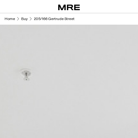
Skip
to
content
Home
Buy
205/166 Gertrude Street