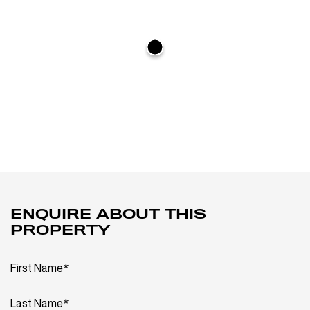
ENQUIRE ABOUT THIS
PROPERTY