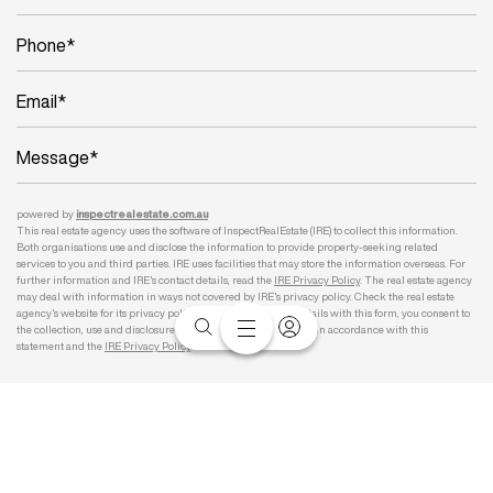
powered by
inspect
realestate.com.au
This real estate agency uses the software of InspectRealEstate (IRE) to collect this information.
Both organisations use and disclose the information to provide property-seeking related
services to you and third parties. IRE uses facilities that may store the information overseas. For
further information and IRE's contact details, read the
IRE Privacy Policy
. The real estate agency
may deal with information in ways not covered by IRE's privacy policy. Check the real estate
agency's website for its privacy policy. By submitting your details with this form, you consent to
the collection, use and disclosure of your personal information in accordance with this
statement and the
IRE Privacy Policy
.
Submit