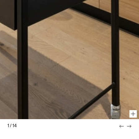
1
/
14