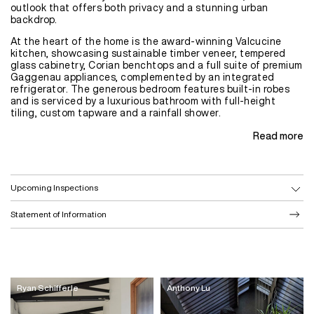
outlook that offers both privacy and a stunning urban
backdrop.
At the heart of the home is the award-winning Valcucine
kitchen, showcasing sustainable timber veneer, tempered
glass cabinetry, Corian benchtops and a full suite of premium
Gaggenau appliances, complemented by an integrated
refrigerator. The generous bedroom features built-in robes
and is serviced by a luxurious bathroom with full-height
tiling, custom tapware and a rainfall shower.
Read more
Upcoming Inspections
Statement of Information
Ryan Schifferle
Anthony Lu