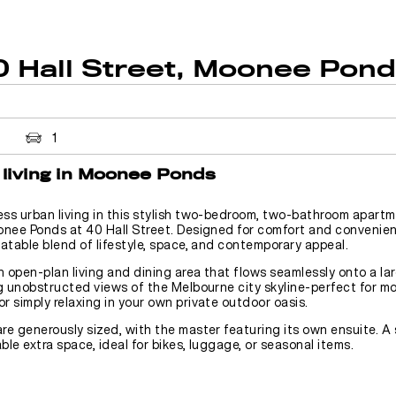
0 Hall Street, Moonee Pon
1
living in Moonee Ponds
ess urban living in this stylish two-bedroom, two-bathroom apartm
onee Ponds at 40 Hall Street. Designed for comfort and convenien
atable blend of lifestyle, space, and contemporary appeal.
n open-plan living and dining area that flows seamlessly onto a la
g unobstructed views of the Melbourne city skyline-perfect for m
or simply relaxing in your own private outdoor oasis.
re generously sized, with the master featuring its own ensuite. A
le extra space, ideal for bikes, luggage, or seasonal items.