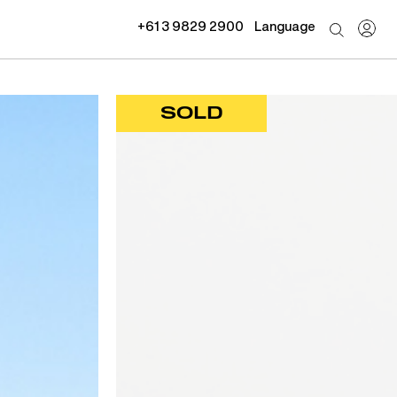
+61 3 9829 2900
Language
SOLD