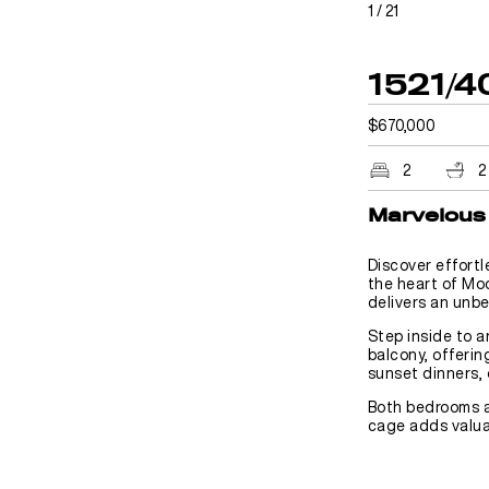
1
/
21
1521/4
$670,000
2
2
Marvelous 
Discover effortl
the heart of Mo
delivers an unbe
Step inside to a
balcony, offerin
sunset dinners, 
Both bedrooms a
cage adds valuab