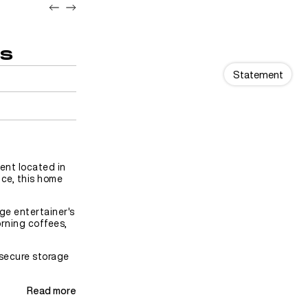
ds
Statement
ent located in
ce, this home
rge entertainer's
orning coffees,
 secure storage
Read more