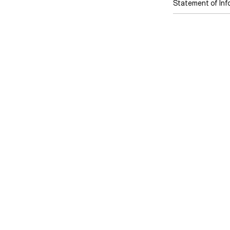
Statement of Inf