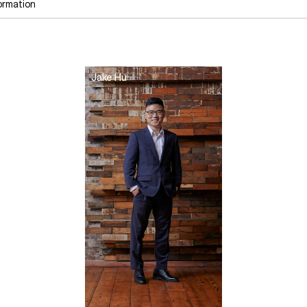
ormation
Jake Hu