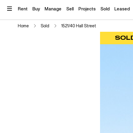
Skip
to
Rent
Buy
Manage
Sell
Projects
Sold
Leased
content
Home
Sold
1521/40 Hall Street
SOL