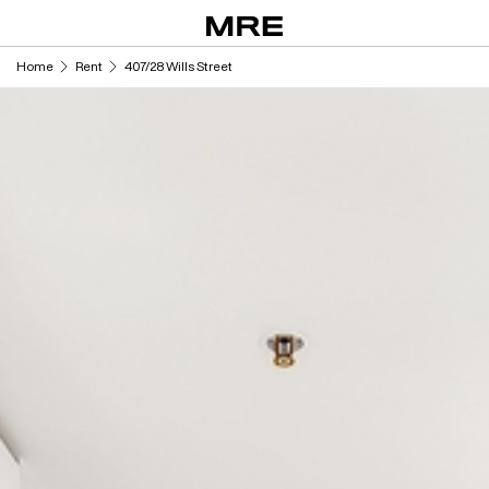
Skip
to
content
Home
Rent
407/28 Wills Street