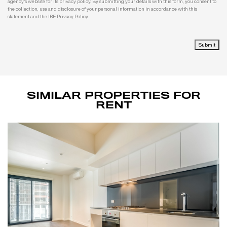
agency's website for its privacy policy. By submitting your details with this form, you consent to
the collection, use and disclosure of your personal information in accordance with this
statement and the
IRE Privacy Policy
.
Submit
SIMILAR PROPERTIES FOR
RENT