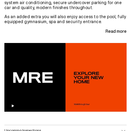
system air conditioning, secure undercover parking for one
car and quality, modern finishes throughout.
As an added extra you will also enjoy access to the pool, fully
equipped gymnasium, spa and security entrance.
Read more
Upcoming Inspections