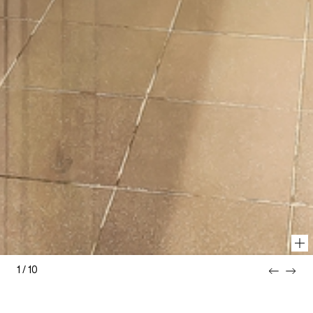
1
/
10