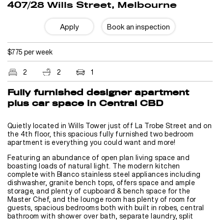
407/28 Wills Street, Melbourne
Apply
Book an inspection
$775 per week
2
2
1
Fully furnished designer apartment
plus car space in Central CBD
Quietly located in Wills Tower just off La Trobe Street and on
the 4th floor, this spacious fully furnished two bedroom
apartment is everything you could want and more!
Featuring an abundance of open plan living space and
boasting loads of natural light. The modern kitchen
complete with Blanco stainless steel appliances including
dishwasher, granite bench tops, offers space and ample
storage, and plenty of cupboard & bench space for the
Master Chef, and the lounge room has plenty of room for
guests, spacious bedrooms both with built in robes, central
bathroom with shower over bath, separate laundry, split