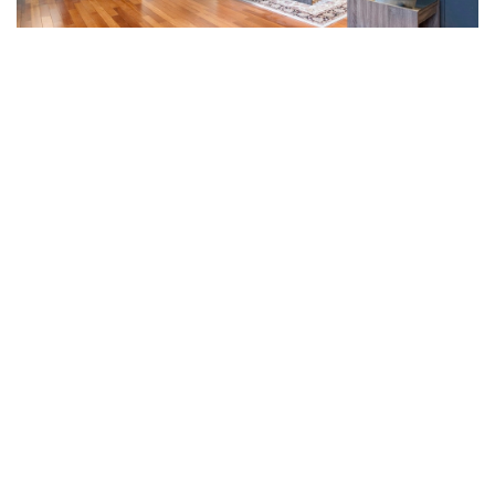
203/325 Collins Street, Melbourne, VIC 3000
2
2
1
$900 per week