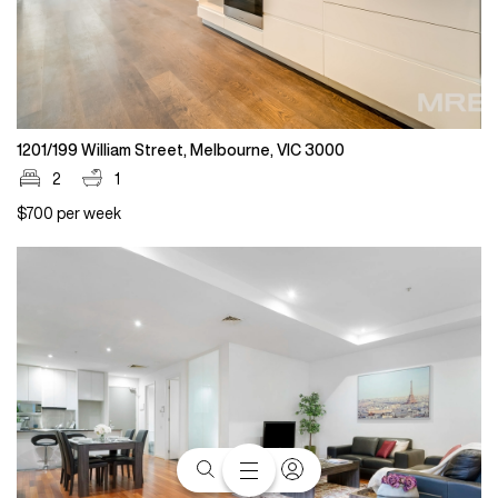
1201/199 William Street, Melbourne, VIC 3000
2
1
$700 per week