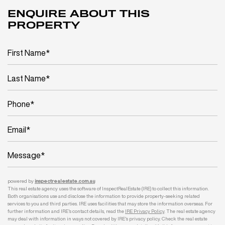
ENQUIRE ABOUT THIS
PROPERTY
powered by
inspect
realestate.com.au
This real estate agency uses the software of InspectRealEstate (IRE) to collect this information.
Both organisations use and disclose the information to provide property-seeking related
services to you and third parties. IRE uses facilities that may store the information overseas. For
further information and IRE's contact details, read the
IRE Privacy Policy
. The real estate agency
may deal with information in ways not covered by IRE's privacy policy. Check the real estate