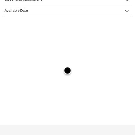
Available Date